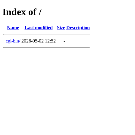
Index of /
Name
Last modified
Size
Description
cgi-bin/
2026-05-02 12:52
-